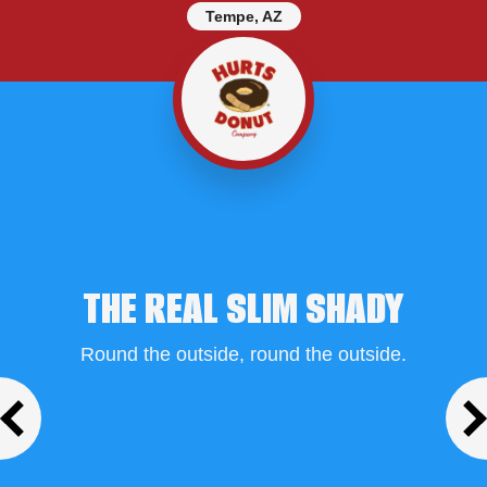
Tempe, AZ
THE REAL SLIM SHADY
Round the outside, round the outside.