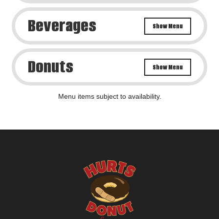
Beverages
Show Menu
Donuts
Show Menu
Menu items subject to availability.