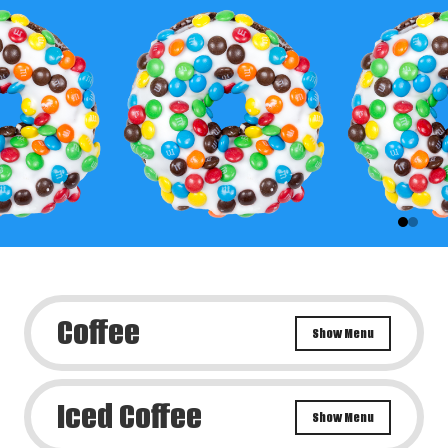
Coffee
Show Menu
Iced Coffee
Show Menu